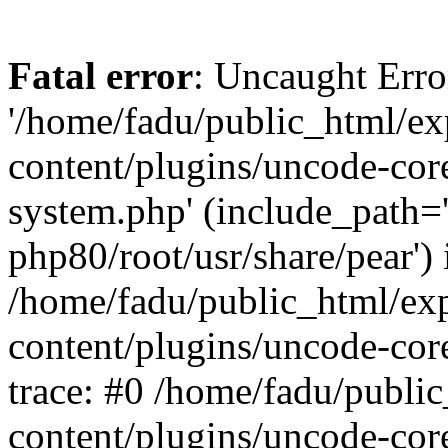
Fatal error
: Uncaught Erro
'/home/fadu/public_html/ex
content/plugins/uncode-core
system.php' (include_path='
php80/root/usr/share/pear') 
/home/fadu/public_html/ex
content/plugins/uncode-cor
trace: #0 /home/fadu/publi
content/plugins/uncode-cor