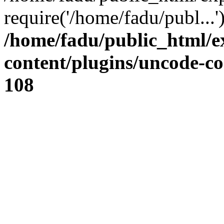
require('/home/fadu/publ...
/home/fadu/public_html/e
content/plugins/uncode-co
108