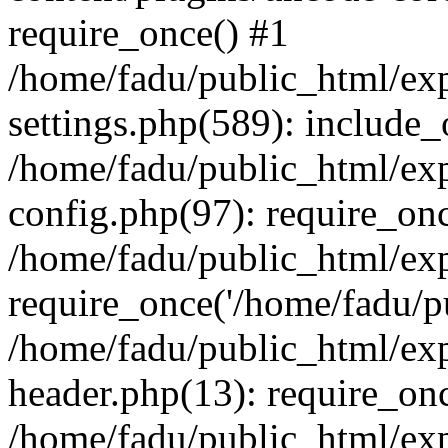
require_once() #1
/home/fadu/public_html/ex
settings.php(589): include_
/home/fadu/public_html/ex
config.php(97): require_onc
/home/fadu/public_html/exp
require_once('/home/fadu/pu
/home/fadu/public_html/exp
header.php(13): require_onc
/home/fadu/public_html/exp