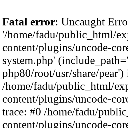
Fatal error
: Uncaught Erro
'/home/fadu/public_html/ex
content/plugins/uncode-core
system.php' (include_path='
php80/root/usr/share/pear') 
/home/fadu/public_html/ex
content/plugins/uncode-cor
trace: #0 /home/fadu/publi
content/plugins/uncode-cor