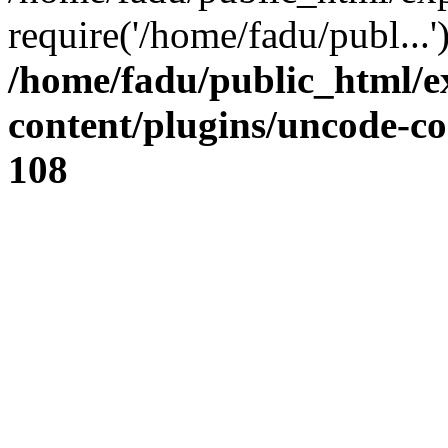
require('/home/fadu/publ...
/home/fadu/public_html/e
content/plugins/uncode-co
108