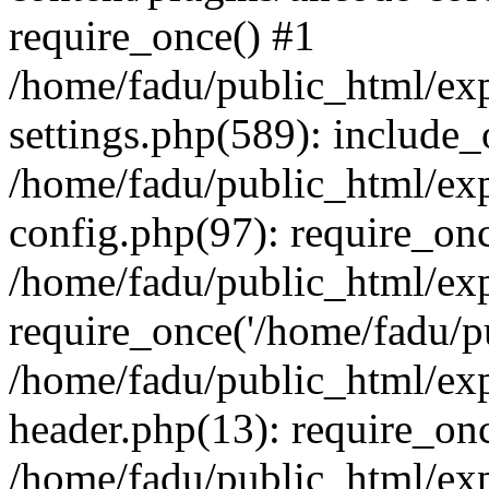
require_once() #1
/home/fadu/public_html/ex
settings.php(589): include_
/home/fadu/public_html/ex
config.php(97): require_onc
/home/fadu/public_html/exp
require_once('/home/fadu/pu
/home/fadu/public_html/exp
header.php(13): require_onc
/home/fadu/public_html/exp