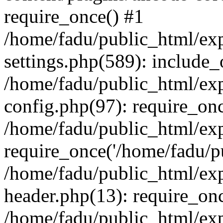
require_once() #1
/home/fadu/public_html/ex
settings.php(589): include_
/home/fadu/public_html/ex
config.php(97): require_onc
/home/fadu/public_html/exp
require_once('/home/fadu/pu
/home/fadu/public_html/exp
header.php(13): require_onc
/home/fadu/public_html/exp