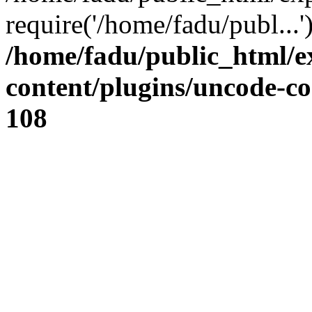
require('/home/fadu/publ...
/home/fadu/public_html/e
content/plugins/uncode-co
108