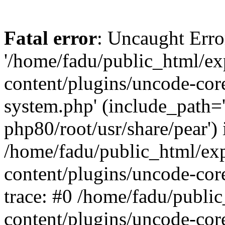
Fatal error
: Uncaught Erro
'/home/fadu/public_html/ex
content/plugins/uncode-core
system.php' (include_path='
php80/root/usr/share/pear') 
/home/fadu/public_html/ex
content/plugins/uncode-cor
trace: #0 /home/fadu/publi
content/plugins/uncode-cor